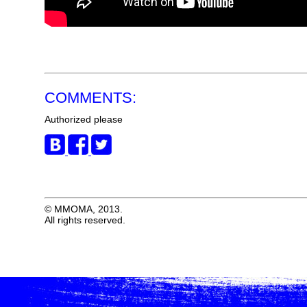
COMMENTS:
Authorized please
© MMOMA, 2013.
All rights reserved.