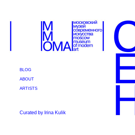
BLOG
ABOUT
ARTISTS
Curated by Irina Kulik