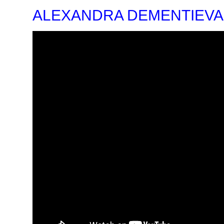
ALEXANDRA DEMENTIEVA