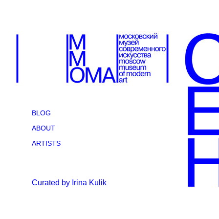
BLOG
ABOUT
ARTISTS
Curated by Irina Kulik