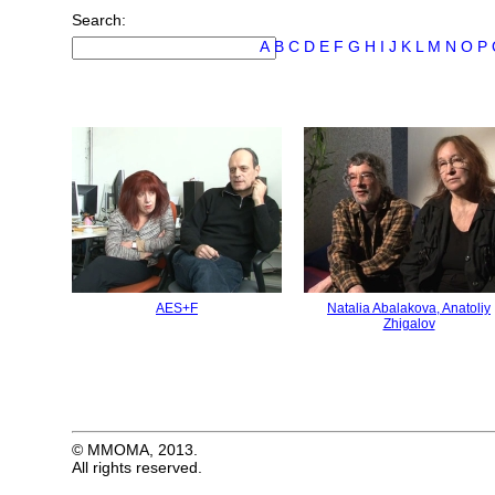
Search:
А
B
C
D
E
F
G
H
I
J
K
L
M
N
O
P
AES+F
Natalia Abalakova, Anatoliy
Zhigalov
© MMOMA, 2013.
All rights reserved.