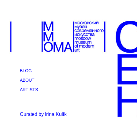
BLOG
ABOUT
ARTISTS
Curated by Irina Kulik