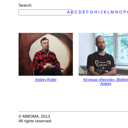
Search:
А
B
C
D
E
F
G
H
I
J
K
L
M
N
O
P
Andrey Roiter
Art group «Recycle». Blokhi
Andrey
© MMOMA, 2013.
All rights reserved.